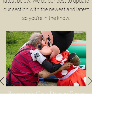
latest below. We do our best to update
our section with the newest and latest
so you’re in the know.
Boosbeck Gets Disney Fever
16th August 2025