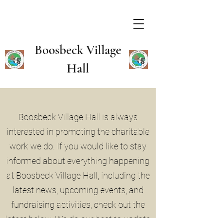
Boosbeck Village
Hall
Boosbeck Village Hall is always
interested in promoting the charitable
work we do. If you would like to stay
informed about everything happening
at Boosbeck Village Hall, including the
latest news, upcoming events, and
fundraising activities, check out the